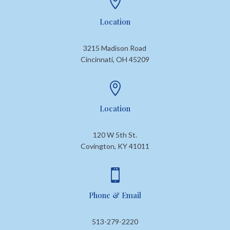

Location
3215 Madison Road
Cincinnati, OH 45209

Location
120 W 5th St.
Covington, KY 41011

Phone & Email
513-279-2220