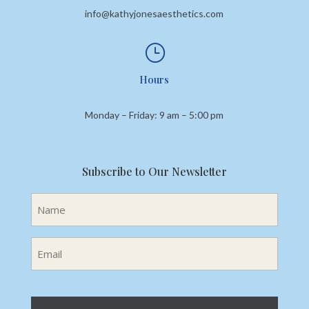
info@kathyjonesaesthetics.com
}
Hours
Monday – Friday: 9 am – 5:00 pm
Subscribe to Our Newsletter
Name
(Required)
Email
(Required)