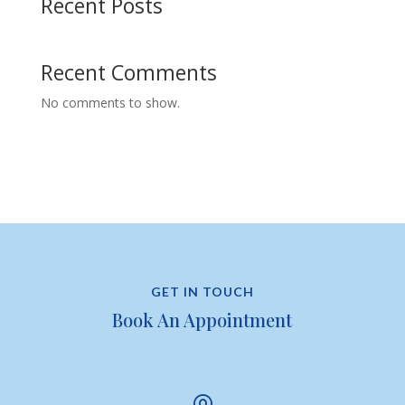
Recent Posts
Recent Comments
No comments to show.
GET IN TOUCH
Book An Appointment