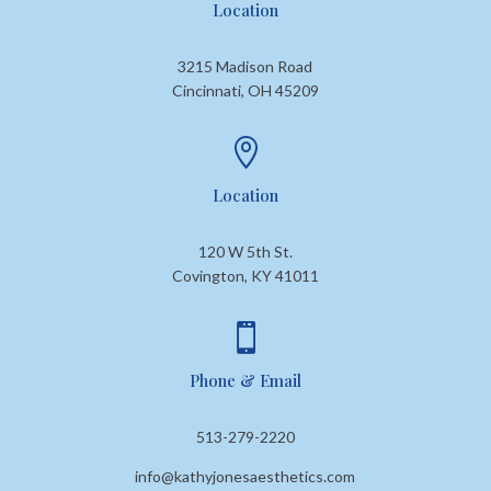
Location
3215 Madison Road
Cincinnati, OH 45209

Location
120 W 5th St.
Covington, KY 41011

Phone & Email
513-279-2220
info@kathyjonesaesthetics.com