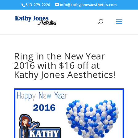
513-279-2220
info@kathyjonesaesthetics.com
Ring in the New Year
2016 with $16 off at
Kathy Jones Aesthetics!