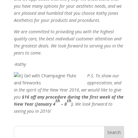
you have many options for your aesthetic needs, and we
are pleased and humbled that you choose Kathy Jones
Aesthetics for your products and procedures.
We are committed to providing you with the highest
quality care, the best individual customer attention and
the greatest deals. We look forward to serving you in the
years to come.
-Kathy
P.S. To show our
appreciation, and
in the spirit of the New Year 2016, we would like to give
you
$16 off any procedure during the first week of the
th
th
New Year (January 4
– 8
).
We look forward to
seeing you in 2016!
Search