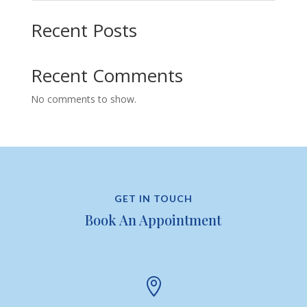
Recent Posts
Recent Comments
No comments to show.
GET IN TOUCH
Book An Appointment
