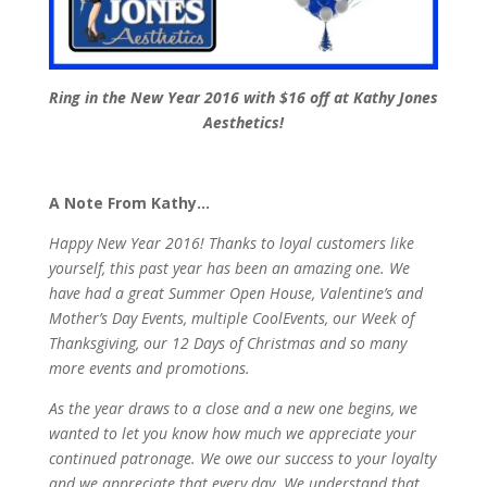
Ring in the New Year 2016 with $16 off at Kathy Jones
Aesthetics!
A Note From Kathy…
Happy New Year 2016! Thanks to loyal customers like
yourself, this past year has been an amazing one. We
have had a great Summer Open House, Valentine’s and
Mother’s Day Events, multiple CoolEvents, our Week of
Thanksgiving, our 12 Days of Christmas and so many
more events and promotions.
As the year draws to a close and a new one begins, we
wanted to let you know how much we appreciate your
continued patronage. We owe our success to your loyalty
and we appreciate that every day. We understand that