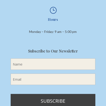
}
Hours
Monday – Friday: 9 am – 5:00 pm
Subscribe to Our Newsletter
Name
(Required)
Email
(Required)