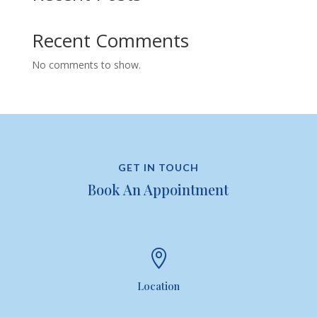
Recent Comments
No comments to show.
GET IN TOUCH
Book An Appointment

Location