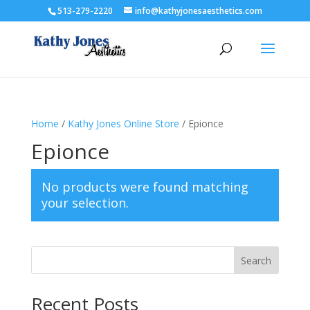
513-279-2220
info@kathyjonesaesthetics.com
Home
/
Kathy Jones Online Store
/ Epionce
Epionce
No products were found matching
your selection.
Search
Recent Posts