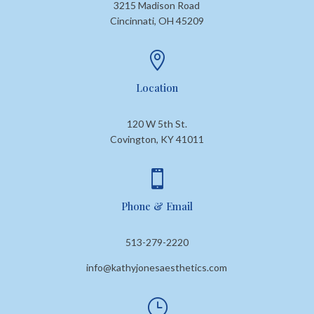
3215 Madison Road
Cincinnati, OH 45209

Location
120 W 5th St.
Covington, KY 41011

Phone & Email
513-279-2220
info@kathyjonesaesthetics.com
}