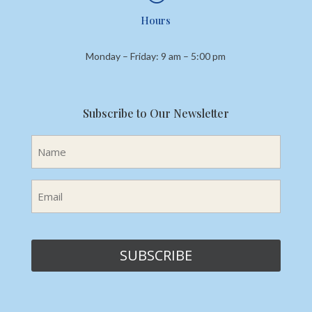
Hours
Monday – Friday: 9 am – 5:00 pm
Subscribe to Our Newsletter
Name
(Required)
Email
(Required)