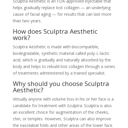
Sculptra Aesthetic is an FDA-approved injectable that
helps gradually replace lost collagen — an underlying
cause of facial aging — for results that can last more
than two years.
How does Sculptra Aesthetic
work?
Sculptra Aesthetic is made with biocompatible,
biodegradable, synthetic material called poly-L-lactic
acid, which is gradually and naturally absorbed by the
body and helps to rebuild lost collagen through a series
of treatments administered by a trained specialist.
Why should you choose Sculptra
Aesthetic?
Virtually anyone with volume loss in his or her face is a
candidate for treatment with Sculptra. Sculptra is also
an excellent choice for augmentation of the cheeks,
chin, or temples. However, Sculptra can also improve
the nasolabial folds and other areas of the lower face.