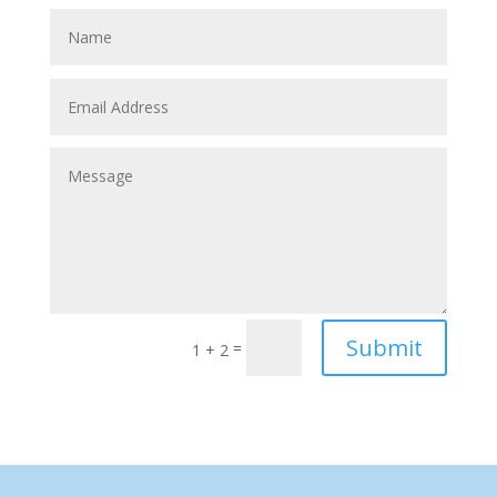
Submit
=
1 + 2