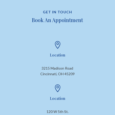
GET IN TOUCH
Book An Appointment

Location
3215 Madison Road
Cincinnati, OH 45209

Location
120 W 5th St.