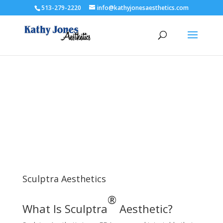
513-279-2220
info@kathyjonesaesthetics.com
Sculptra Aesthetics
®
What Is Sculptra
Aesthetic?