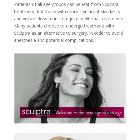
Patients of all age groups can benefit from Sculptra
treatment, but those with more significant skin laxity
and volume loss tend to require additional treatments.
Many patients choose to undergo treatment with
Sculptra as an alternative to surgery, in order to avoid
anesthesia and potential complications.