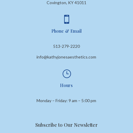
Covington, KY 41011

Phone & Email
513-279-2220
info@kathyjonesaesthetics.com
}
Hours
Monday – Friday: 9 am – 5:00 pm
Subscribe to Our Newsletter