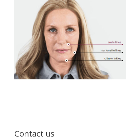
Contact us